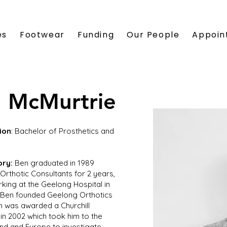
es
Footwear
Funding
Our People
Appoin
 McMurtrie
ion
: Bachelor of Prosthetics and
ory:
Ben graduated in 1989
Orthotic Consultants for 2 years,
king at the Geelong Hospital in
 Ben founded Geelong Orthotics
en was awarded a Churchill
 in 2002 which took him to the
nd and Europe to investigate