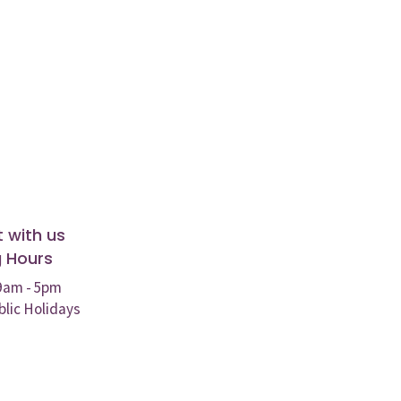
 with us
 Hours
 9am - 5pm
blic Holidays