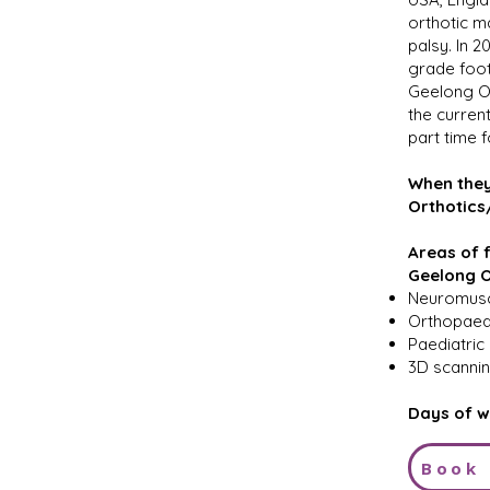
orthotic m
palsy. In 
grade foot
Geelong Or
the curren
part time 
When they
Orthotics
Areas of f
Geelong O
Neuromusc
Orthopaedi
Paediatri
3D scannin
Days of w
Book 