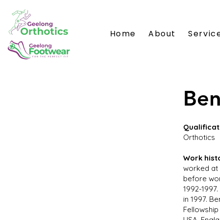
Home
About
Servic
Ben
Qualificat
Orthotics
Work hist
worked at 
before wor
1992-1997.
in 1997. B
Fellowship
USA, Engla