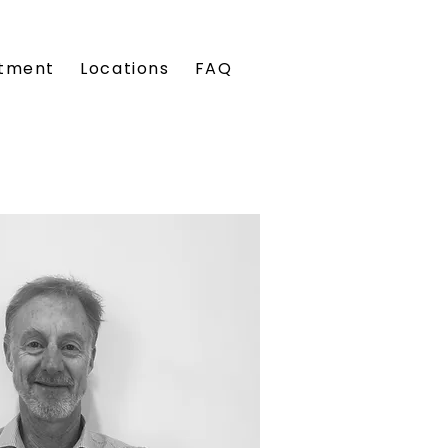
tment
Locations
FAQ