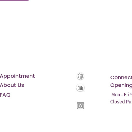
Appointment
Connect
About Us
Opening
FAQ
Mon - Fri
Closed Pu