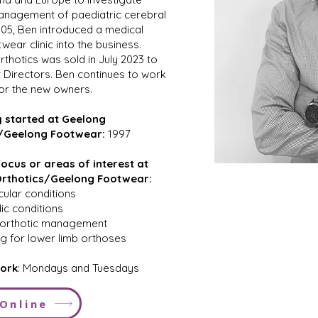
anagement of paediatric cerebral
2005, Ben introduced a medical
wear clinic into the business.
thotics was sold in July 2023 to
t Directors. Ben continues to work
for the new owners.
 started at Geelong
/Geelong Footwear:
1997
ocus or areas of interest at
rthotics/Geelong Footwear:
ular conditions
c conditions
c orthotic management
g for lower limb orthoses
ork
: Mondays and Tuesdays
Online