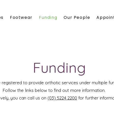
es
Footwear
Funding
Our People
Appoin
Funding
e registered to provide orthotic services under multiple fu
Follow the links below to find out more information.
ively, you can call us on
(03) 5224 2200
for further inform