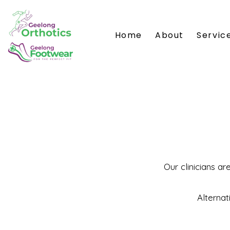
Home
About
Servic
Our clinicians ar
Alternat