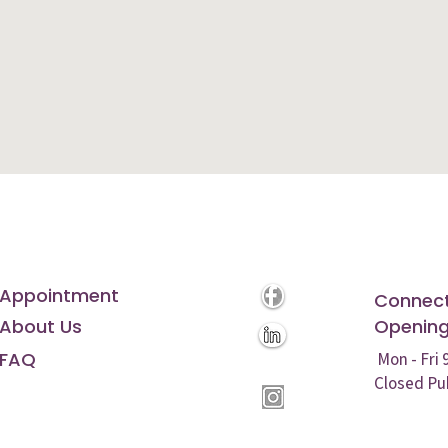
Appointment
Connect
About Us
Opening
FAQ
Mon - Fri
Closed Pu