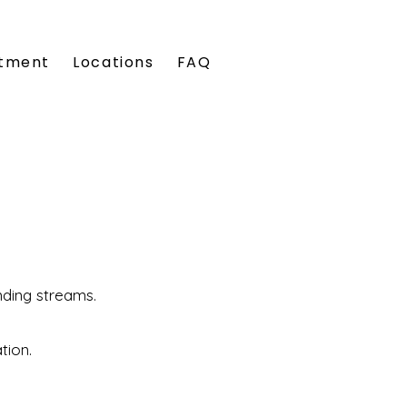
tment
Locations
FAQ
nding streams.
ation.