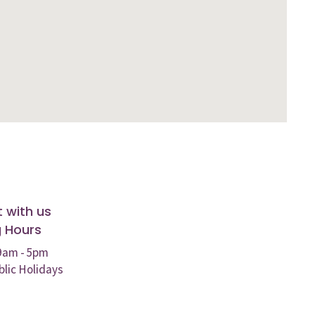
 with us
 Hours
 9am - 5pm
blic Holidays