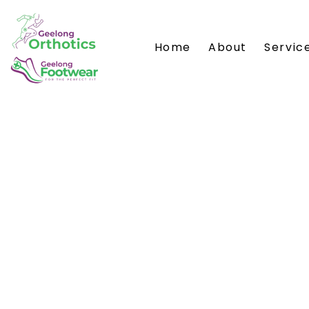
Home
About
Servic