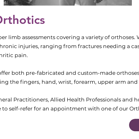
rthotics
er limb assessments covering a variety of orthoses. 
hronic injuries, ranging from fractures needing a cas
ritic pain.
 offer both pre-fabricated and custom-made orthoses 
ring the fingers, hand, wrist, forearm, upper arm and
ral Practitioners, Allied Health Professionals and ho
 to self-refer for an appointment with one of our Ort