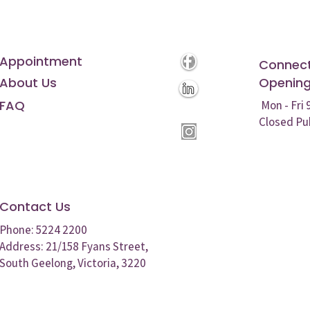
Appointment
Connect
About Us
Opening
FAQ
Mon - Fri
Closed Pu
Contact Us
Phone: 5224 2200
Address: 21/158 Fyans Street,
South Geelong, Victoria, 3220