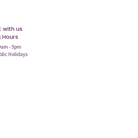
 with us
 Hours
 9am - 5pm
blic Holidays