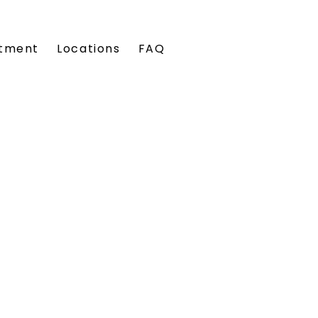
tment
Locations
FAQ