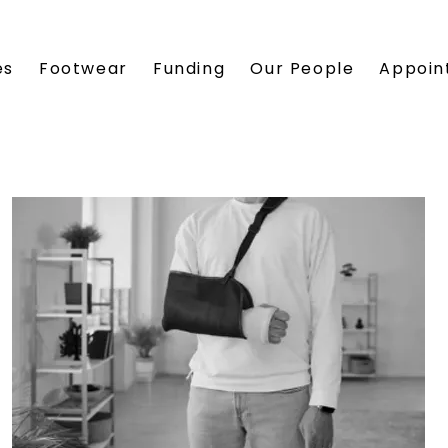
es
Footwear
Funding
Our People
Appoin