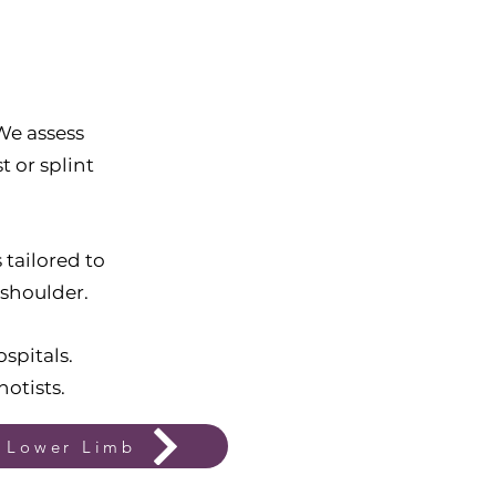
We assess
t or splint
tailored to
 shoulder.
spitals.
hotists.
Lower Limb