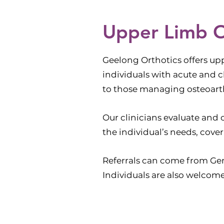
Upper Limb O
Geelong Orthotics offers upp
individuals with acute and c
to those managing osteoarth
Our clinicians evaluate and
the individual’s needs, cove
Referrals can come from Gene
Individuals are also welcome