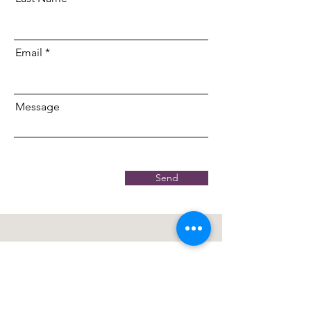
Email
Message
Send