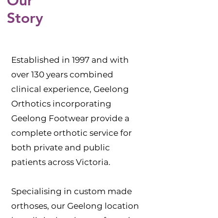
Our
Story
Established in 1997 and with
over 130 years combined
clinical experience, Geelong
Orthotics incorporating
Geelong Footwear provide a
complete orthotic service for
both private and public
patients across Victoria.
Specialising in custom made
orthoses, our Geelong location