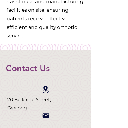
has clinical and manufacturing
facilities on site, ensuring
patients receive effective,
efficient and quality orthotic
service.
Contact Us
70 Bellerine Street,
Geelong