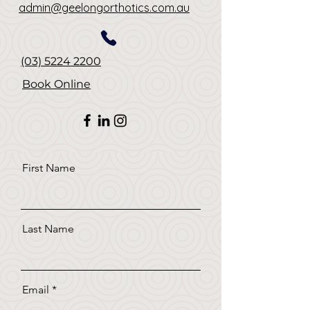
admin@geelongorthotics.com.au
(03) 5224 2200
Book Online
First Name
Last Name
Email