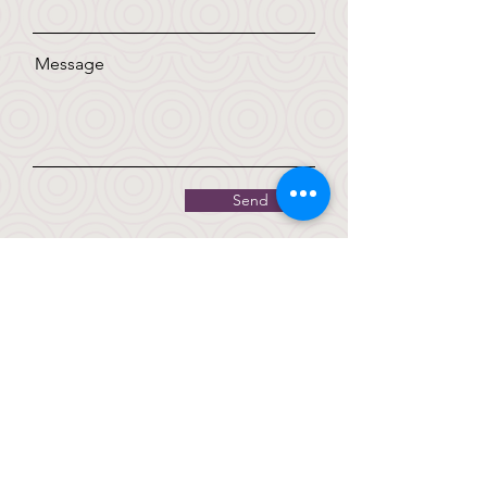
Message
Send