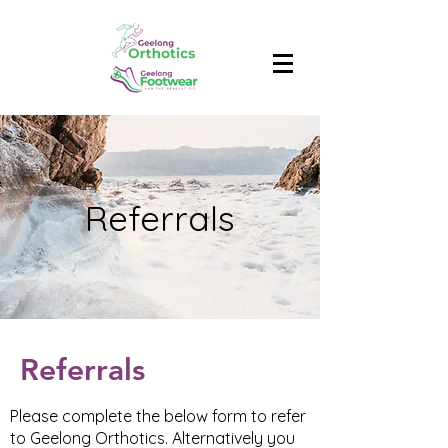
Referrals
Referrals
Please complete the below form to refer
to Geelong Orthotics. Alternatively you