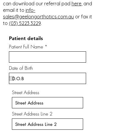
can download our referral pad
here
, and
email it to
info-
sales@geelongorthotics.com.au
or fax it
to
(03) 5223 3229
.
Patient details
Patient Full Name
Date of Birth
Street Address
Street Address Line 2