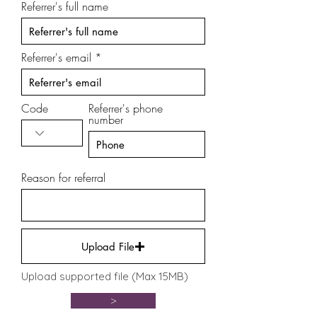
Referrer's full name
Referrer's email
Code
Referrer's phone
number
Reason for referral
Upload File
Upload supported file (Max 15MB)
>