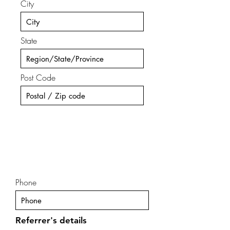
City
State
Post Code
Phone
Referrer's details