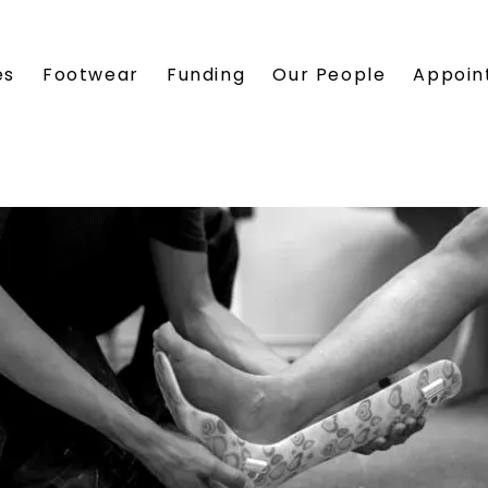
es
Footwear
Funding
Our People
Appoin