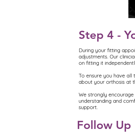
Step 4 - Y
During your fitting appo
adjustments. Our clinici
on fitting it independen
To ensure you have all t
about your orthosis at th
We strongly encourage y
understanding and comfo
support.
Follow Up