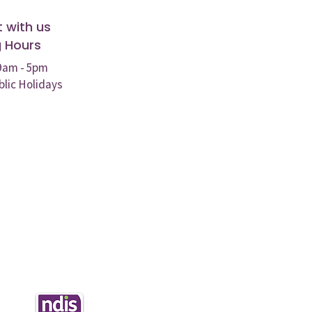
 with us
 Hours
 9am - 5pm
blic Holidays