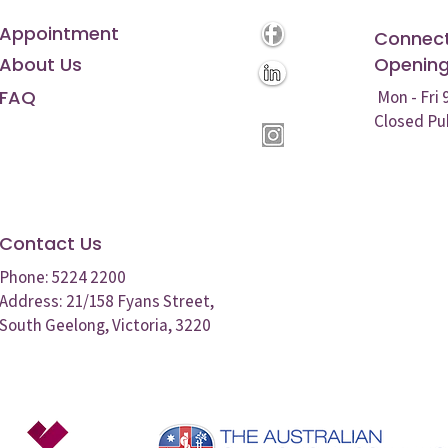
Appointment
Connect
About Us
Opening
FAQ
Mon - Fri
Closed Pu
Contact Us
Phone: 5224 2200
Address: 21/158 Fyans Street,
South Geelong, Victoria, 3220