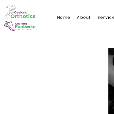
Home
About
Servic