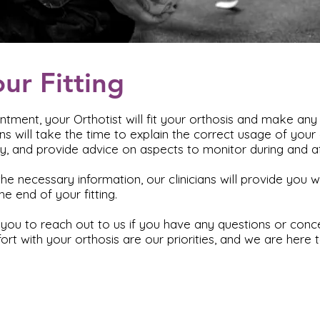
our Fitting
intment, your Orthotist will fit your orthosis and make an
ans will take the time to explain the correct usage of your
tly, and provide advice on aspects to monitor during and af
he necessary information, our clinicians will provide you wi
e end of your fitting.
ou to reach out to us if you have any questions or conce
rt with your orthosis are our priorities, and we are here