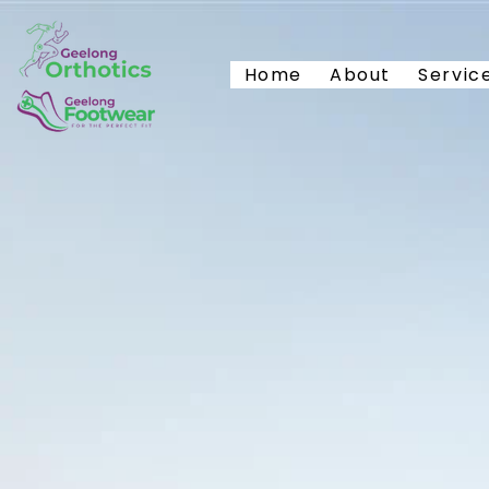
Home
About
Servic