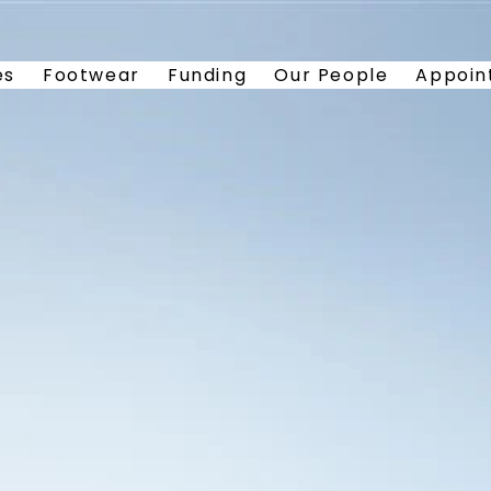
es
Footwear
Funding
Our People
Appoin