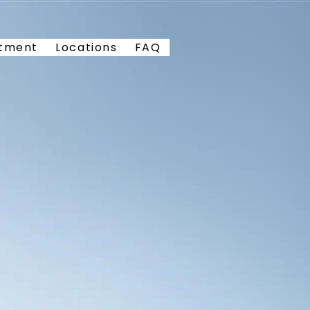
tment
Locations
FAQ