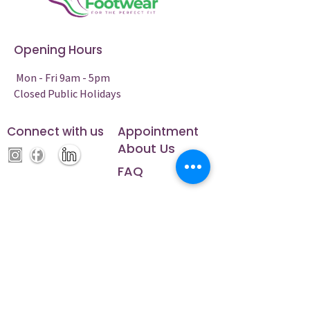
Opening Hours
Mon - Fri 9am - 5pm
Closed Public Holidays
Connect with us
Appointment
About Us
FAQ
Contact Us
Phone:
5224 2200
Address: 21/158 Fyans Street, South
Geelong, Victoria, 3220
ABN:
82662625569
NDIS Registration Number: